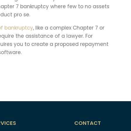
Chapter 7 bankruptcy where few to no assets
duct pro se.
of bankruptcy
, like a complex Chapter 7 or
require the assistance of a lawyer. For
requires you to create a proposed repayment
 software.
RVICES
CONTACT