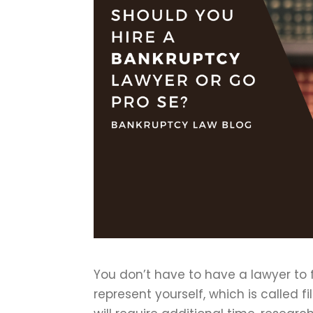
You don’t have to have a lawyer to f
represent yourself, which is called fi