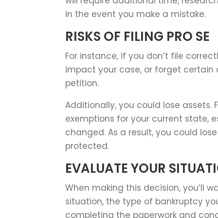
will require additional time, resea
in the event you make a mistake.
RISKS OF FILING PRO SE
For instance, if you don’t file corre
impact your case, or forget certain
petition.
Additionally, you could lose assets.
exemptions for your current state, e
changed. As a result, you could los
protected.
EVALUATE YOUR SITUAT
When making this decision, you’ll w
situation, the type of bankruptcy you
completing the paperwork and cond