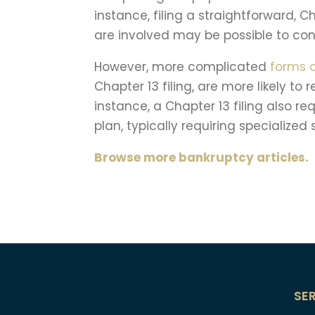
instance, filing a straightforward, 
are involved may be possible to con
However, more complicated
forms 
Chapter 13 filing, are more likely to 
instance, a Chapter 13 filing also 
plan, typically requiring specialized
Browse more bankruptcy articles.
SE