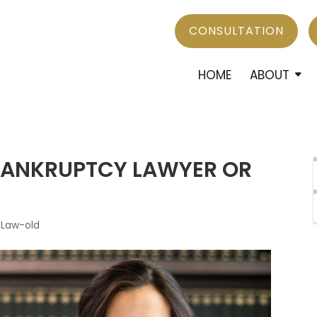
CONSULTATION
HOME
ABOUT
 BANKRUPTCY LAWYER OR
 Law-old