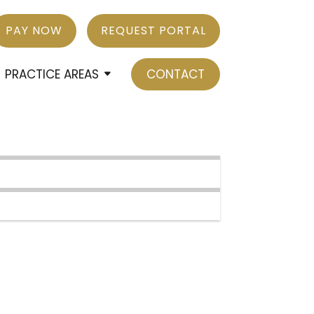
PAY NOW
REQUEST PORTAL
PRACTICE AREAS
CONTACT