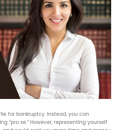
ile for bankruptcy. Instead, you can
ling “pro se.” However, representing yourself