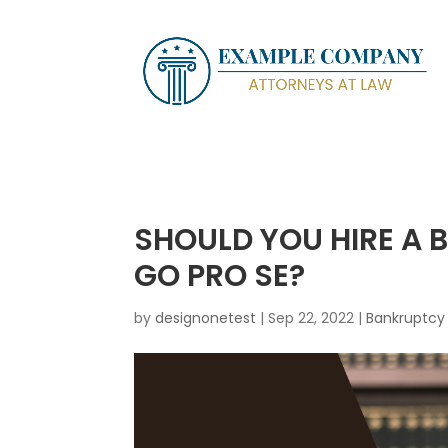
SHOULD YOU HIRE A
GO PRO SE?
by
designonetest
|
Sep 22, 2022
|
Bankruptcy