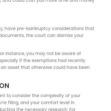
rch, and could cost you more time and money
ctly, have pre-bankruptcy considerations that
 documents, the court can dismiss your
 For instance, you may not be aware of
specially if the exemptions had recently
e an asset that otherwise could have been
ION
ant to consider the complexity of your
’re filing, and your comfort level in
ucting the necessary research. For