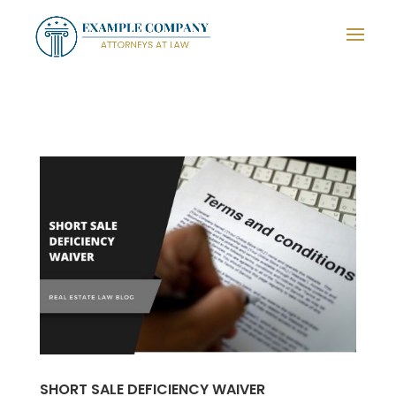
SHORT SALE DEFICIENCY WAIVER