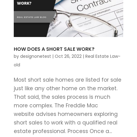
HOW DOES A SHORT SALE WORK?
by
designonetest
|
Oct 26, 2022
|
Real Estate Law-
old
Most short sale homes are listed for sale
just like any other home on the market.
That said, the sales process is much
more complex. The Freddie Mac
website advises homeowners exploring
short sales to work with a qualified real
estate professional. Process Once a...