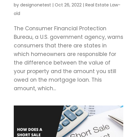
by
designonetest
|
Oct 26, 2022
|
Real Estate Law-
old
The Consumer Financial Protection
Bureau, a U.S. government agency, warns
consumers that there are states in
which homeowners are responsible for
the difference between the value of
your property and the amount you still
owed on the mortgage loan. This
amount, which...