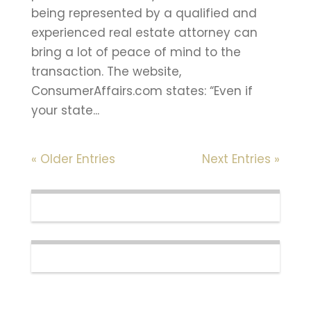
being represented by a qualified and
experienced real estate attorney can
bring a lot of peace of mind to the
transaction. The website,
ConsumerAffairs.com states: “Even if
your state...
« Older Entries
Next Entries »