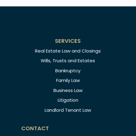
SERVICES
Real Estate Law and Closings
Wills, Trusts and Estates
Bankruptcy
Family Law
Business Law
Litigation
Landlord Tenant Law
CONTACT