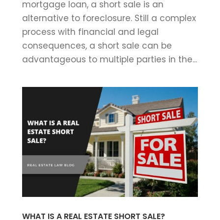
mortgage loan, a short sale is an
alternative to foreclosure. Still a complex
process with financial and legal
consequences, a short sale can be
advantageous to multiple parties in the...
WHAT IS A REAL ESTATE SHORT SALE?