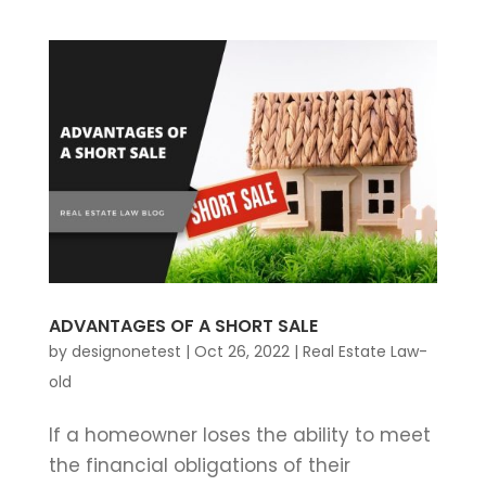
ADVANTAGES OF A SHORT SALE
by
designonetest
|
Oct 26, 2022
|
Real Estate Law-
old
If a homeowner loses the ability to meet
the financial obligations of their