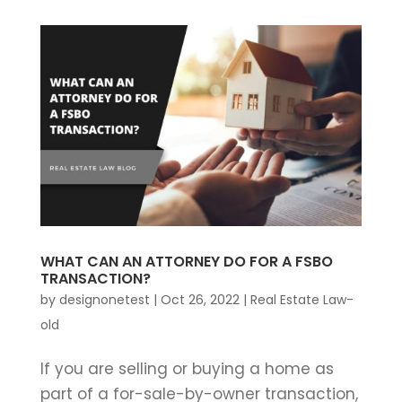
WHAT CAN AN ATTORNEY DO FOR A FSBO
TRANSACTION?
by
designonetest
|
Oct 26, 2022
|
Real Estate Law-
old
If you are selling or buying a home as
part of a for-sale-by-owner transaction,