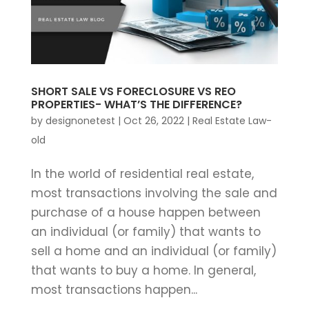
SHORT SALE VS FORECLOSURE VS REO
PROPERTIES- WHAT’S THE DIFFERENCE?
by
designonetest
|
Oct 26, 2022
|
Real Estate Law-
old
In the world of residential real estate,
most transactions involving the sale and
purchase of a house happen between
an individual (or family) that wants to
sell a home and an individual (or family)
that wants to buy a home. In general,
most transactions happen...