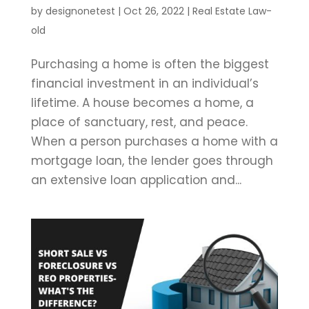
by
designonetest
|
Oct 26, 2022
|
Real Estate Law-
old
Purchasing a home is often the biggest
financial investment in an individual’s
lifetime. A house becomes a home, a
place of sanctuary, rest, and peace.
When a person purchases a home with a
mortgage loan, the lender goes through
an extensive loan application and...