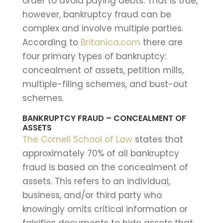
order to avoid paying debts. That is true,
however, bankruptcy fraud can be
complex and involve multiple parties.
According to
Britanica.com
there are
four primary types of bankruptcy:
concealment of assets, petition mills,
multiple-filing schemes, and bust-out
schemes.
BANKRUPTCY FRAUD – CONCEALMENT OF
ASSETS
The Cornell School of Law
states that
approximately 70% of all bankruptcy
fraud is based on the concealment of
assets. This refers to an individual,
business, and/or third party who
knowingly omits critical information or
falsifies documents to hide assets that