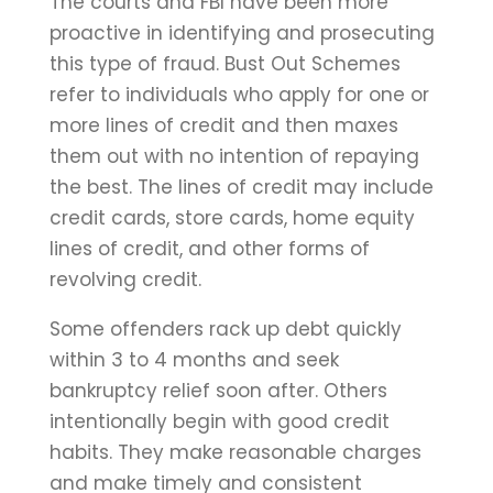
The courts and FBI have been more
proactive in identifying and prosecuting
this type of fraud. Bust Out Schemes
refer to individuals who apply for one or
more lines of credit and then maxes
them out with no intention of repaying
the best. The lines of credit may include
credit cards, store cards, home equity
lines of credit, and other forms of
revolving credit.
Some offenders rack up debt quickly
within 3 to 4 months and seek
bankruptcy relief soon after. Others
intentionally begin with good credit
habits. They make reasonable charges
and make timely and consistent