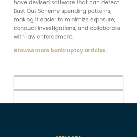
have devised software that can detect
Bust Out Scheme spending patterns,
making it easier to minimize exposure,
conduct investigations, and collaborate
with law enforcement.
Browse more bankruptcy articles.