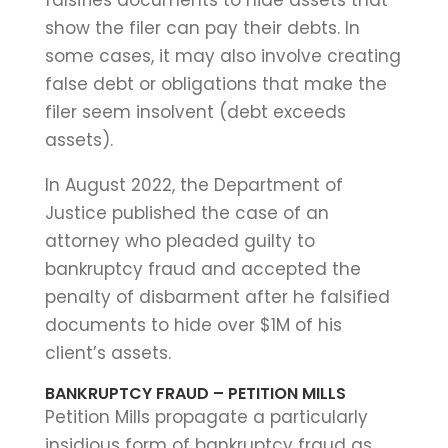
show the filer can pay their debts. In
some cases, it may also involve creating
false debt or obligations that make the
filer seem insolvent (debt exceeds
assets).
In August 2022, the Department of
Justice published the case of an
attorney who pleaded guilty to
bankruptcy fraud and accepted the
penalty of disbarment after he falsified
documents to hide over $1M of his
client’s assets.
BANKRUPTCY FRAUD – PETITION MILLS
Petition Mills propagate a particularly
insidious form of bankruptcy fraud as