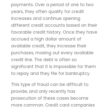
payments. Over a period of one to two
years, they often qualify for credit
increases and continue opening
different credit accounts based on their
favorable credit history. Once they have
accrued a high dollar amount of
available credit, they increase their
purchases, maxing out every available
credit line. The debt is often so
significant that it is impossible for them
to repay and they file for bankruptcy.
This type of fraud can be difficult to
provide, and only recently has
prosecution of these cases become
more common. Credit card companies