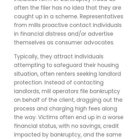
often the filer has no idea that they are
caught up in a scheme. Representatives
from mills proactive contact individuals
in financial distress and/or advertise
themselves as consumer advocates.
Typically, they attract individuals
attempting to safeguard their housing
situation, often renters seeking landlord
protection. Instead of contacting
landlords, mill operators file bankruptcy
on behalf of the client, dragging out the
process and charging high fees along
the way. Victims often end up in a worse
financial status, with no savings, credit
impacted by bankruptcy, and the same