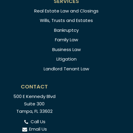
SERVICES
Real Estate Law and Closings
Wills, Trusts and Estates
Bankruptcy
Family Law
Business Law
Litigation
Landlord Tenant Law
CONTACT
500 E Kennedy Blvd
Suite 300
Tampa, FL 33602
Call Us
Email Us