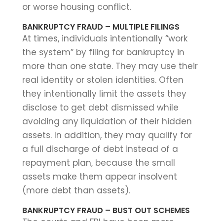
or worse housing conflict.
BANKRUPTCY FRAUD – MULTIPLE FILINGS
At times, individuals intentionally “work
the system” by filing for bankruptcy in
more than one state. They may use their
real identity or stolen identities. Often
they intentionally limit the assets they
disclose to get debt dismissed while
avoiding any liquidation of their hidden
assets. In addition, they may qualify for
a full discharge of debt instead of a
repayment plan, because the small
assets make them appear insolvent
(more debt than assets).
BANKRUPTCY FRAUD – BUST OUT SCHEMES