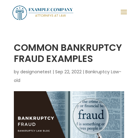
COMMON BANKRUPTCY
FRAUD EXAMPLES
by
designonetest
|
Sep 22, 2022
|
Bankruptcy Law-
old