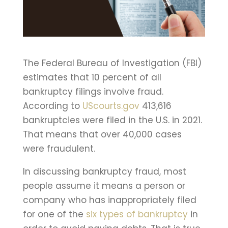
The Federal Bureau of Investigation (FBI)
estimates that 10 percent of all
bankruptcy filings involve fraud.
According to
UScourts.gov
413,616
bankruptcies were filed in the U.S. in 2021.
That means that over 40,000 cases
were fraudulent.
In discussing bankruptcy fraud, most
people assume it means a person or
company who has inappropriately filed
for one of the
six types of bankruptcy
in