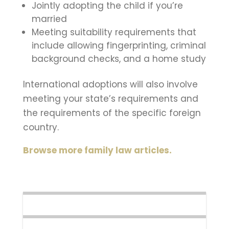
Jointly adopting the child if you’re
married
Meeting suitability requirements that
include allowing fingerprinting, criminal
background checks, and a home study
International adoptions will also involve
meeting your state’s requirements and
the requirements of the specific foreign
country.
Browse more family law articles.