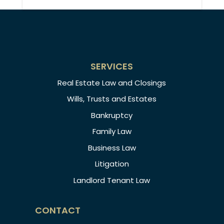
SERVICES
Real Estate Law and Closings
Wills, Trusts and Estates
Bankruptcy
Family Law
Business Law
Litigation
Landlord Tenant Law
CONTACT