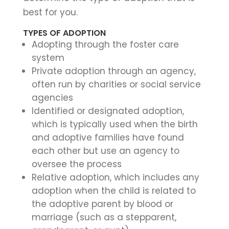
best for you.
TYPES OF ADOPTION
Adopting through the foster care
system
Private adoption through an agency,
often run by charities or social service
agencies
Identified or designated adoption,
which is typically used when the birth
and adoptive families have found
each other but use an agency to
oversee the process
Relative adoption, which includes any
adoption when the child is related to
the adoptive parent by blood or
marriage (such as a stepparent,