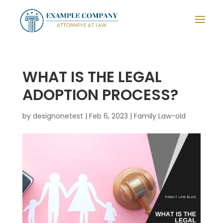
WHAT IS THE LEGAL
ADOPTION PROCESS?
by
designonetest
|
Feb 6, 2023
|
Family Law-old