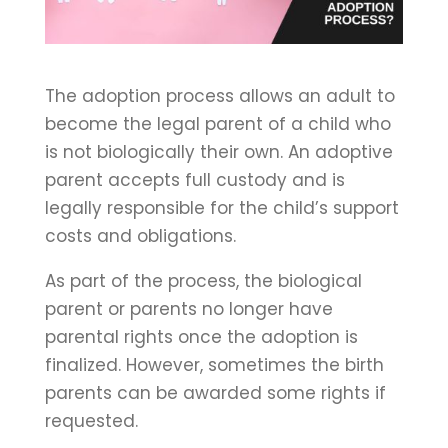
The adoption process allows an adult to
become the legal parent of a child who
is not biologically their own. An adoptive
parent accepts full custody and is
legally responsible for the child’s support
costs and obligations.
As part of the process, the biological
parent or parents no longer have
parental rights once the adoption is
finalized. However, sometimes the birth
parents can be awarded some rights if
requested.