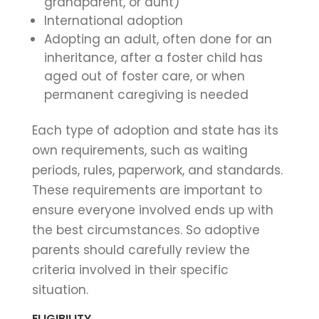
grandparent, or aunt)
International adoption
Adopting an adult, often done for an
inheritance, after a foster child has
aged out of foster care, or when
permanent caregiving is needed
Each type of adoption and state has its
own requirements, such as waiting
periods, rules, paperwork, and standards.
These requirements are important to
ensure everyone involved ends up with
the best circumstances. So adoptive
parents should carefully review the
criteria involved in their specific
situation.
ELIGIBILITY