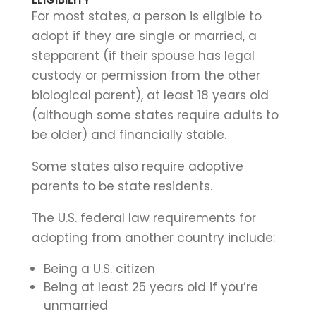
For most states, a person is eligible to
adopt if they are single or married, a
stepparent (if their spouse has legal
custody or permission from the other
biological parent), at least 18 years old
(although some states require adults to
be older) and financially stable.
Some states also require adoptive
parents to be state residents.
The U.S. federal law requirements for
adopting from another country include:
Being a U.S. citizen
Being at least 25 years old if you’re
unmarried