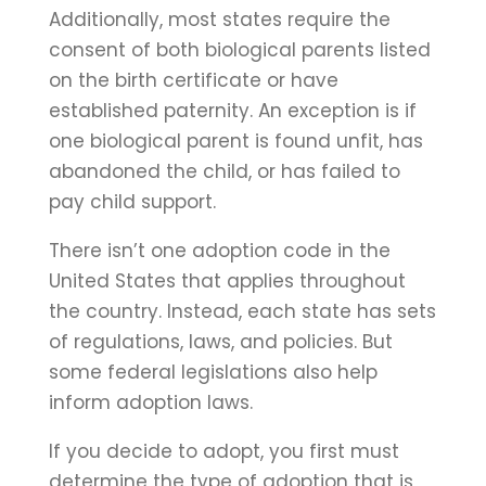
Additionally, most states require the
consent of both biological parents listed
on the birth certificate or have
established paternity. An exception is if
one biological parent is found unfit, has
abandoned the child, or has failed to
pay child support.
There isn’t one adoption code in the
United States that applies throughout
the country. Instead, each state has sets
of regulations, laws, and policies. But
some federal legislations also help
inform adoption laws.
If you decide to adopt, you first must
determine the type of adoption that is