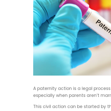
A paternity action is a legal process 
especially when parents aren’t marrie
This civil action can be started by 