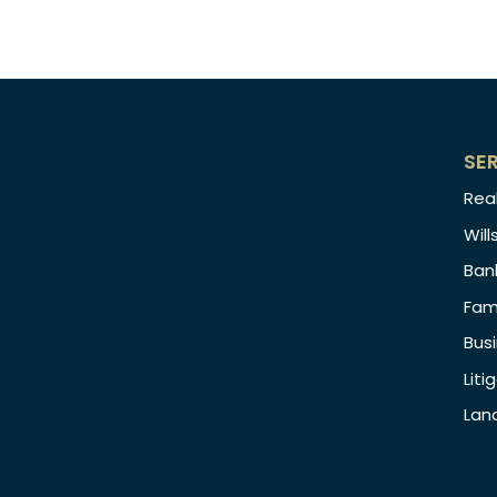
SE
Rea
Will
Ban
Fam
Bus
Liti
Lan