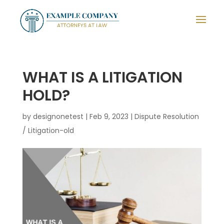
WHAT IS A LITIGATION
HOLD?
by
designonetest
|
Feb 9, 2023
|
Dispute Resolution
/ Litigation-old