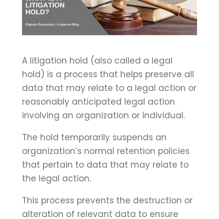
A litigation hold (also called a legal
hold) is a process that helps preserve all
data that may relate to a legal action or
reasonably anticipated legal action
involving an organization or individual.
The hold temporarily suspends an
organization’s normal retention policies
that pertain to data that may relate to
the legal action.
This process prevents the destruction or
alteration of relevant data to ensure