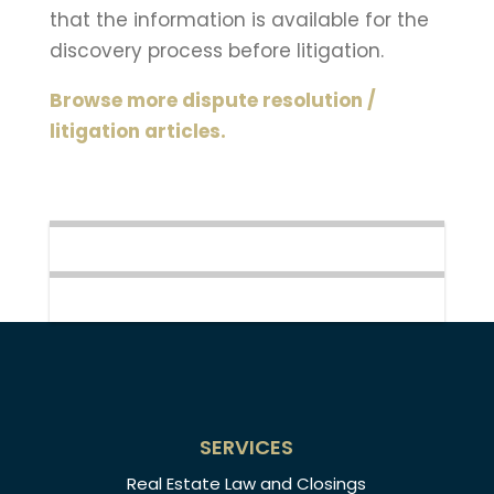
that the information is available for the
discovery process before litigation.
Browse more dispute resolution /
litigation articles.
SERVICES
Real Estate Law and Closings