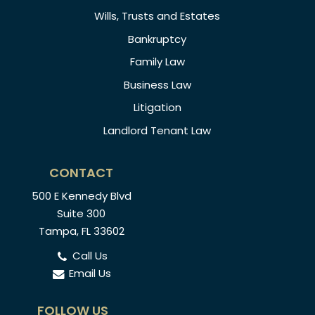
Wills, Trusts and Estates
Bankruptcy
Family Law
Business Law
Litigation
Landlord Tenant Law
CONTACT
500 E Kennedy Blvd
Suite 300
Tampa, FL 33602
Call Us
Email Us
FOLLOW US