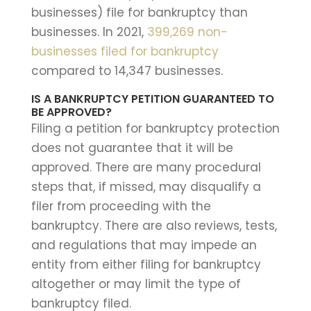
businesses) file for bankruptcy than
businesses. In 2021,
399,269 non-
businesses filed for bankruptcy
compared to 14,347 businesses.
IS A BANKRUPTCY PETITION GUARANTEED TO
BE APPROVED?
Filing a petition for bankruptcy protection
does not guarantee that it will be
approved. There are many procedural
steps that, if missed, may disqualify a
filer from proceeding with the
bankruptcy. There are also reviews, tests,
and regulations that may impede an
entity from either filing for bankruptcy
altogether or may limit the type of
bankruptcy filed.