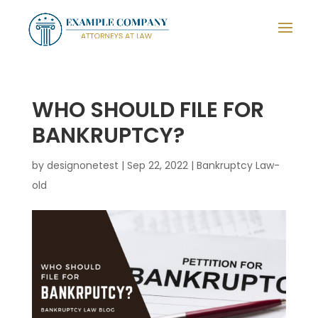
WHO SHOULD FILE FOR
BANKRUPTCY?
by
designonetest
|
Sep 22, 2022
|
Bankruptcy Law-
old