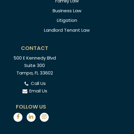
Family Law
Business Law
Litigation
Landlord Tenant Law
CONTACT
500 E Kennedy Blvd
Suite 300
Tampa, FL 33602
Call Us
Email Us
FOLLOW US