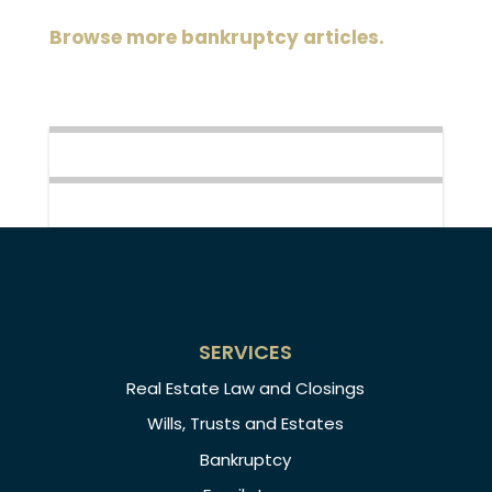
Browse more bankruptcy articles.
SERVICES
Real Estate Law and Closings
Wills, Trusts and Estates
Bankruptcy