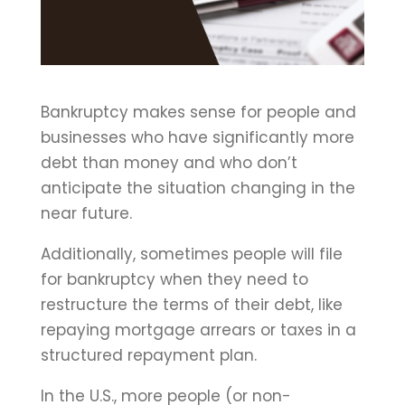
Bankruptcy makes sense for people and
businesses who have significantly more
debt than money and who don’t
anticipate the situation changing in the
near future.
Additionally, sometimes people will file
for bankruptcy when they need to
restructure the terms of their debt, like
repaying mortgage arrears or taxes in a
structured repayment plan.
In the U.S., more people (or non-