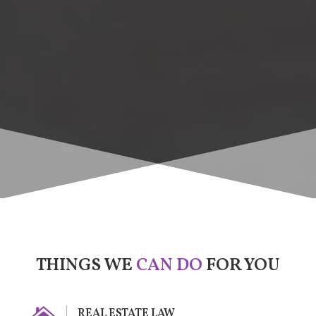
THINGS WE
CAN DO
FOR YOU
REAL ESTATE LAW