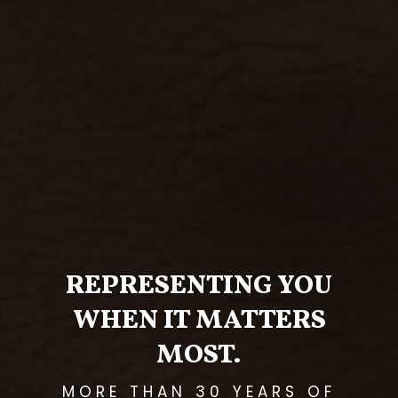
REPRESENTING YOU
WHEN IT MATTERS
MOST.
MORE THAN 30 YEARS OF