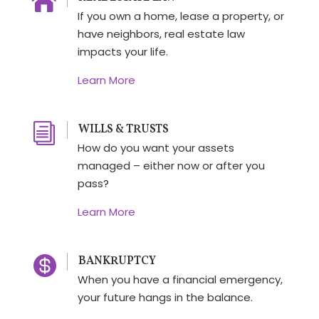

If you own a home, lease a property, or
have neighbors, real estate law
impacts your life.
Learn More
i
WILLS & TRUSTS
How do you want your assets
managed – either now or after you
pass?
Learn More

BANKRUPTCY
When you have a financial emergency,
your future hangs in the balance.