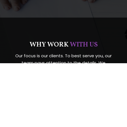
WHY WORK
WITH US
Our focus is our clients. To best serve you, our
team pays attention to the details. We
continually develop new resources and
technology. Also, our firm never loses sight of the
importance of customer service.
Any legal matter can be stressful. Example Law
Firm, we care for our clients with integrity and
respect. Your situation will be handled with care
and outstanding legal expertise. Schedule your
free consultation today.