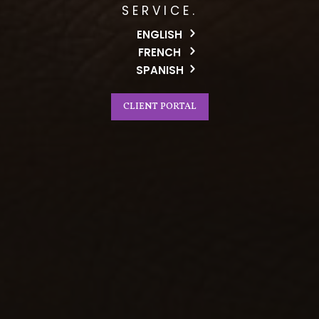
SERVICE.
ENGLISH
FRENCH
SPANISH
CLIENT PORTAL