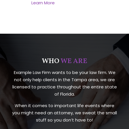
Learn More
WHO
WE ARE
Example Law Firm wants to be your law firm. We
not only help clients in the Tampa area, we are
licensed to practice throughout the entire state
of Florida.
When it comes to important life events where
you might need an attorney, we sweat the small
stuff so you don’t have to!