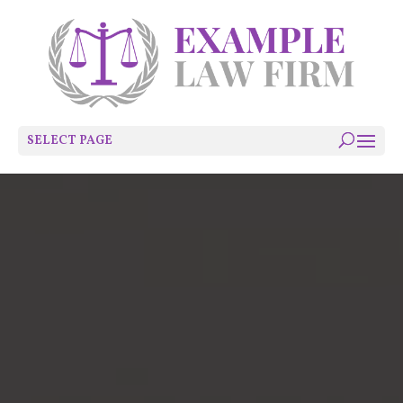
SELECT PAGE