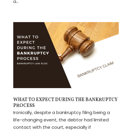
a...
WHAT TO EXPECT DURING THE BANKRUPTCY
PROCESS
Ironically, despite a bankruptcy filing being a
life-changing event, the debtor had limited
contact with the court, especially if