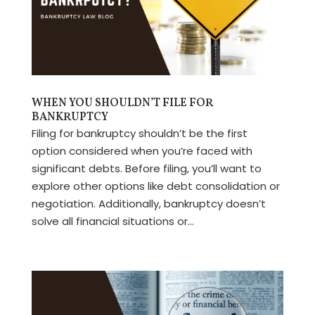
WHEN YOU SHOULDN’T FILE FOR
BANKRUPTCY
Filing for bankruptcy shouldn’t be the first
option considered when you’re faced with
significant debts. Before filing, you’ll want to
explore other options like debt consolidation or
negotiation. Additionally, bankruptcy doesn’t
solve all financial situations or...