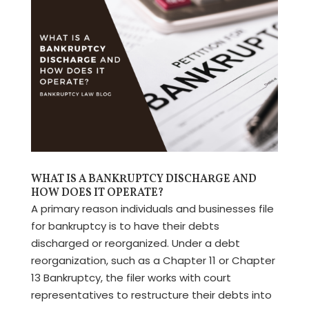
WHAT IS A BANKRUPTCY DISCHARGE AND
HOW DOES IT OPERATE?
A primary reason individuals and businesses file
for bankruptcy is to have their debts
discharged or reorganized. Under a debt
reorganization, such as a Chapter 11 or Chapter
13 Bankruptcy, the filer works with court
representatives to restructure their debts into