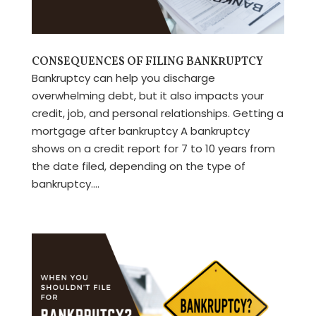
CONSEQUENCES OF FILING BANKRUPTCY
Bankruptcy can help you discharge
overwhelming debt, but it also impacts your
credit, job, and personal relationships. Getting a
mortgage after bankruptcy A bankruptcy
shows on a credit report for 7 to 10 years from
the date filed, depending on the type of
bankruptcy....