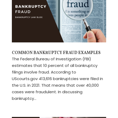
COMMON BANKRUPTCY FRAUD EXAMPLES
The Federal Bureau of Investigation (FBI)
estimates that 10 percent of all bankruptcy
filings involve fraud. According to
UScourts.gov 413,616 bankruptcies were filed in
the U.S. in 2021. That means that over 40,000
cases were fraudulent. In discussing
bankruptcy...