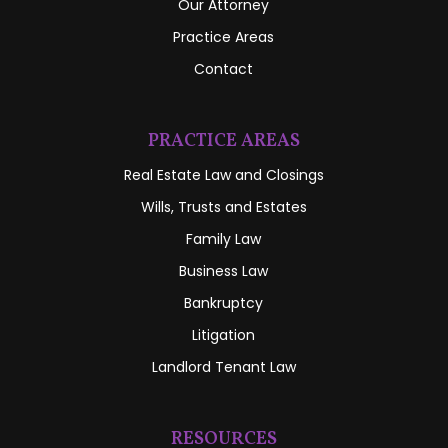
Our Attorney
Practice Areas
Contact
PRACTICE AREAS
Real Estate Law and Closings
Wills, Trusts and Estates
Family Law
Business Law
Bankruptcy
Litigation
Landlord Tenant Law
RESOURCES