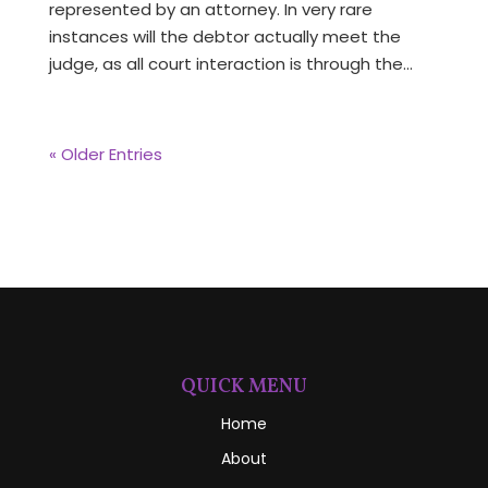
represented by an attorney. In very rare
instances will the debtor actually meet the
judge, as all court interaction is through the...
« Older Entries
QUICK MENU
Home
About