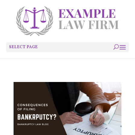
SELECT PAGE