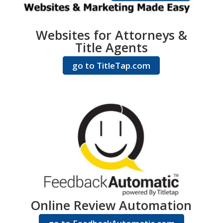
Websites for Attorneys &
Title Agents
go to TitleTap.com
Online Review Automation