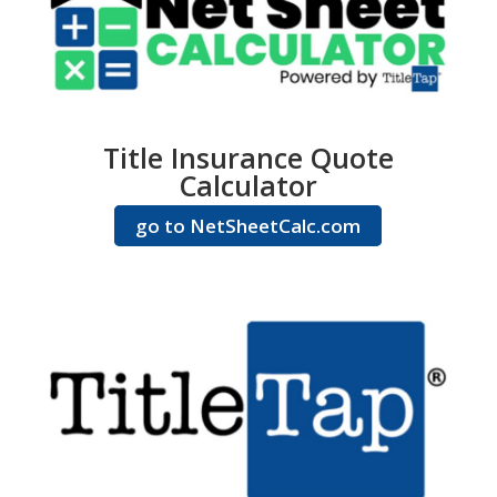
Title Insurance Quote
Calculator
go to NetSheetCalc.com