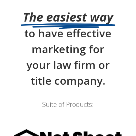
The easiest way
to have effective
marketing for
your law firm or
title company.
Suite of Products: