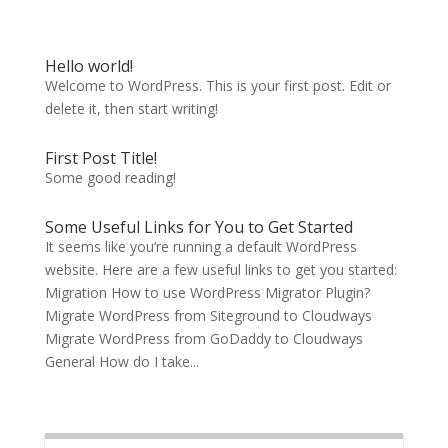
Hello world!
Welcome to WordPress. This is your first post. Edit or
delete it, then start writing!
First Post Title!
Some good reading!
Some Useful Links for You to Get Started
It seems like you’re running a default WordPress
website. Here are a few useful links to get you started:
Migration How to use WordPress Migrator Plugin?
Migrate WordPress from Siteground to Cloudways
Migrate WordPress from GoDaddy to Cloudways
General How do I take...