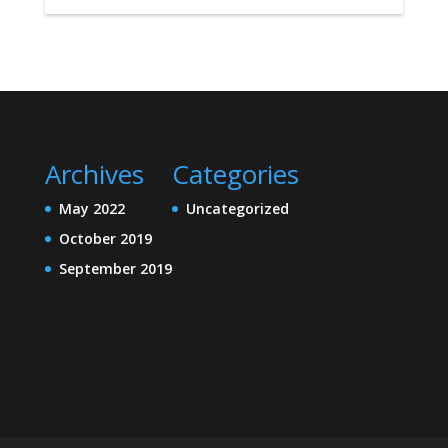
Archives
Categories
May 2022
Uncategorized
October 2019
September 2019