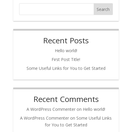
Search
Recent Posts
Hello world!
First Post Title!
Some Useful Links for You to Get Started
Recent Comments
A WordPress Commenter
on
Hello world!
A WordPress Commenter
on
Some Useful Links
for You to Get Started