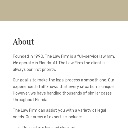
About
Founded in 1990, The Law Firm is a full-service law firm.
We operate in Florida. At The Law Firm the client is
always our first priority.
Our goal is to make the legal process a smooth one. Our
experienced staff knows that every situation is unique.
However, we have handled thousands of similar cases
throughout Florida.
The Law Firm can assist you with a variety of legal
needs. Our areas of expertise include:
Real estate law and closings