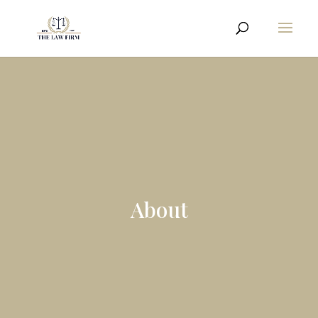
About