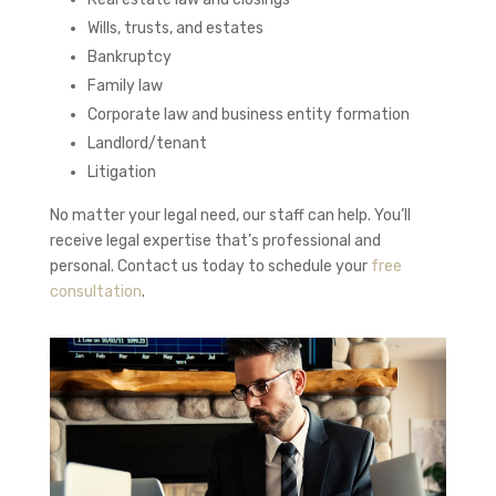
Wills, trusts, and estates
Bankruptcy
Family law
Corporate law and business entity formation
Landlord/tenant
Litigation
No matter your legal need, our staff can help. You’ll
receive legal expertise that’s professional and
personal. Contact us today to schedule your
free
consultation
.