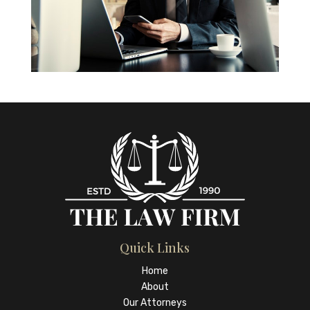
Quick Links
Home
About
Our Attorneys