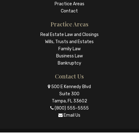
Practice Areas
Contact
Practice Areas
Real Estate Law and Closings
Wills, Trusts and Estates
Family Law
Business Law
Bankruptcy
Contact Us
500 E Kennedy Blvd
Suite 300
Tampa, FL 33602
(800) 555-5555
Email Us
© Copyright 2026 The Law Firm |
Law Ruler - Websites for