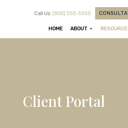
CONSULTA
Call Us:
(800) 555-5555
HOME
ABOUT
RESOURCE
Client Portal