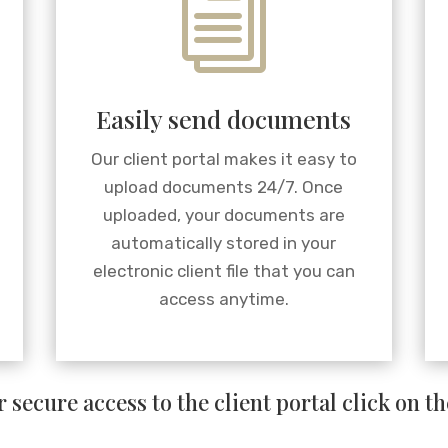
i
Easily send documents
Our client portal makes it easy to
upload documents 24/7. Once
uploaded, your documents are
automatically stored in your
electronic client file that you can
access anytime.
 secure access to the client portal click on t