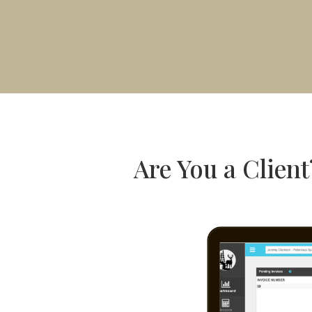
Are You a Client