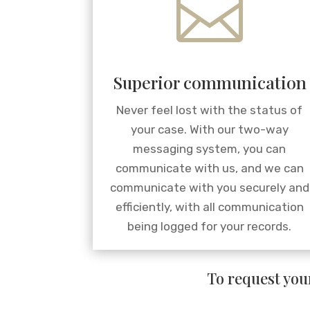

Superior communication
Never feel lost with the status of
your case. With our two-way
messaging system, you can
communicate with us, and we can
communicate with you securely and
efficiently, with all communication
being logged for your records.
To request your