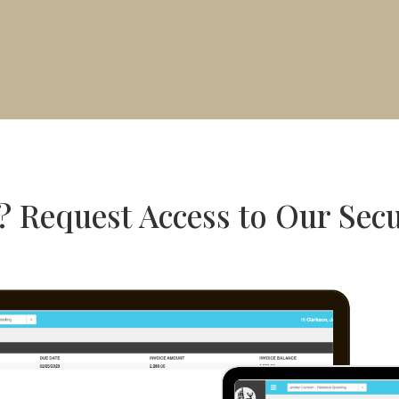
? Request Access to Our Secu