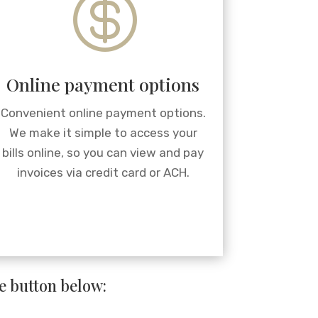

Online payment options
Convenient online payment options.
We make it simple to access your
bills online, so you can view and pay
invoices via credit card or ACH.
he button below: