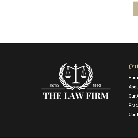
Qui
Hom
Abo
Our 
Prac
Con