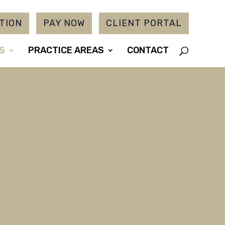
TION
PAY NOW
CLIENT PORTAL
S
PRACTICE AREAS
CONTACT