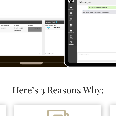
Here’s 3 Reasons Why: