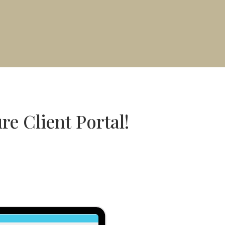
re Client Portal!