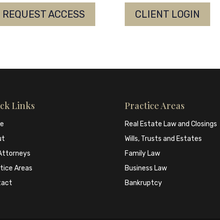
REQUEST ACCESS
CLIENT LOGIN
ck Links
Practice Areas
e
Real Estate Law and Closings
ut
Wills, Trusts and Estates
Attorneys
Family Law
tice Areas
Business Law
tact
Bankruptcy