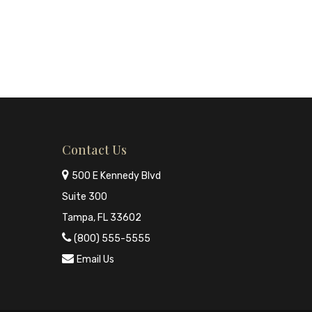
Contact Us
500 E Kennedy Blvd
Suite 300
Tampa, FL 33602
(800) 555-5555
Email Us