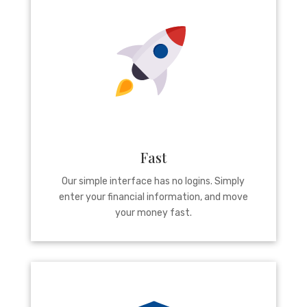
Fast
Our simple interface has no logins. Simply
enter your financial information, and move
your money fast.