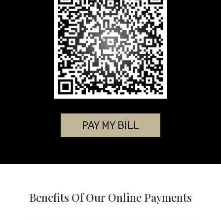
PAY MY BILL
Benefits Of Our Online Payments