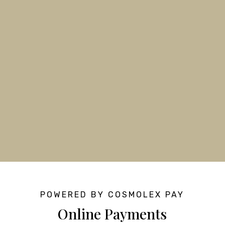
POWERED BY COSMOLEX PAY
Online Payments