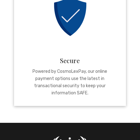
Secure
Powered by CosmoLexPay, our online
payment options use the latest in
transactional security to keep your
information SAFE.