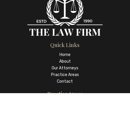
Quick Links
Home
About
Our Attorneys
Practice Areas
Contact
Practice Areas
Real Estate Law and Closings
Wills, Trusts and Estates
Family Law
Business Law