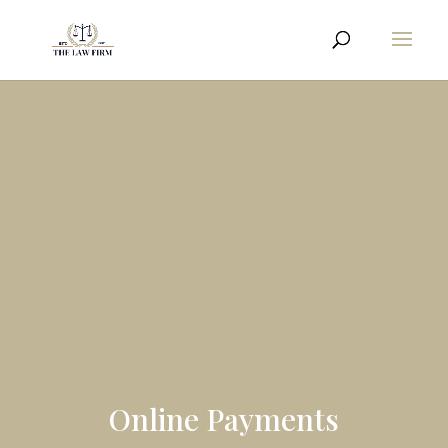
Online Payments