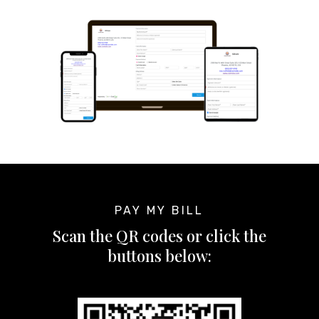
PAY MY BILL
Scan the QR codes or click the
buttons below: