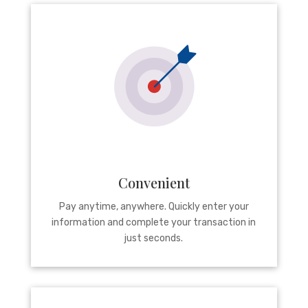
Convenient
Pay anytime, anywhere. Quickly enter your
information and complete your transaction in
just seconds.