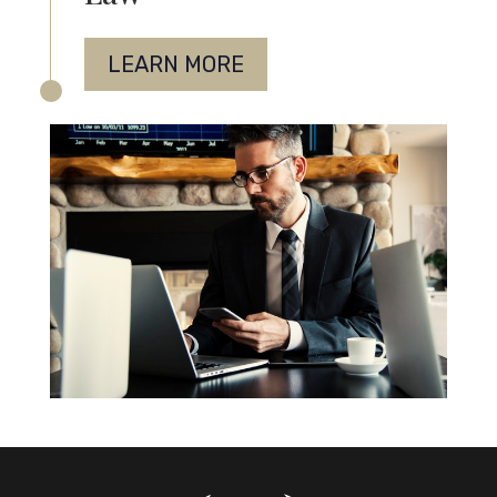
LEARN MORE