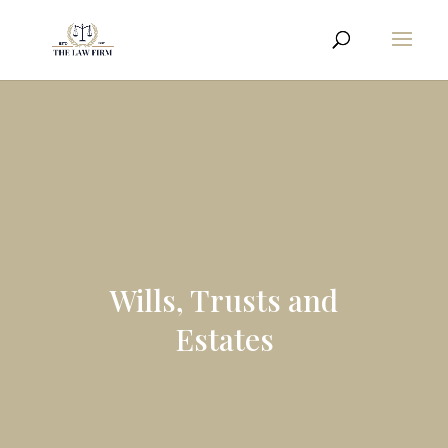
Wills, Trusts and
Estates