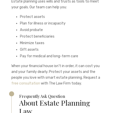
Estate planning uses wills and trusts as tools to meet
your goals. Our team can help you:
Protect assets
Plan for illness or incapacity
Avoid probate
Protect beneficiaries
Minimize taxes
Gift assets
Pay for medical and long-term care
When your financial house isn’t in order, it can cost you
and your family dearly. Protect your assets and the
people you love with smart estate planning. Request a
free consultation
with The Law Firm today.
Frequently Ask Question
About Estate Planning
Law