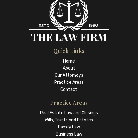
Quick Links
Home
About
Our Attorneys
Practice Areas
Contact
Practice Areas
Real Estate Law and Closings
Wills, Trusts and Estates
Family Law
Business Law