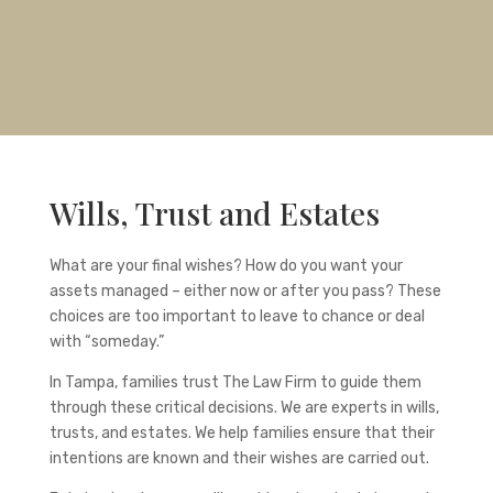
Wills, Trust and Estates
What are your final wishes? How do you want your
assets managed – either now or after you pass? These
choices are too important to leave to chance or deal
with “someday.”
In Tampa, families trust The Law Firm to guide them
through these critical decisions. We are experts in wills,
trusts, and estates. We help families ensure that their
intentions are known and their wishes are carried out.