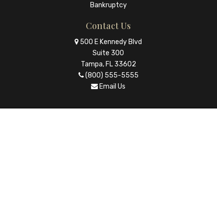
Bankruptcy
Contact Us
500 E Kennedy Blvd
Suite 300
Tampa, FL 33602
(800) 555-5555
Email Us
© Copyright 2026 The Law Firm |
Law Ruler - Websites for
Attorneys
|
Privacy Policy
Icons made by
Eucalyp
from
www.flaticon.com
is licensed
by
CC 3.0 BY